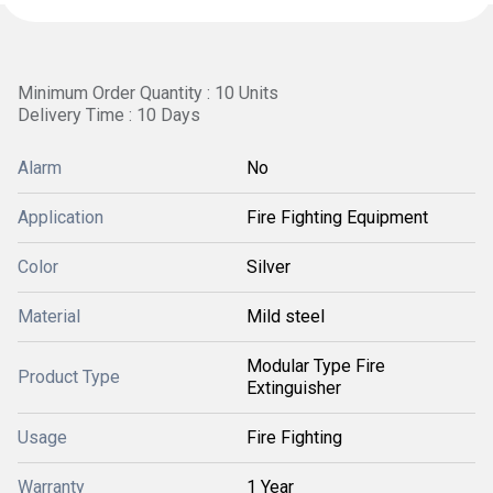
Minimum Order Quantity : 10 Units
Delivery Time : 10 Days
Alarm
No
Application
Fire Fighting Equipment
Color
Silver
Material
Mild steel
Modular Type Fire
Product Type
Extinguisher
Usage
Fire Fighting
Warranty
1 Year