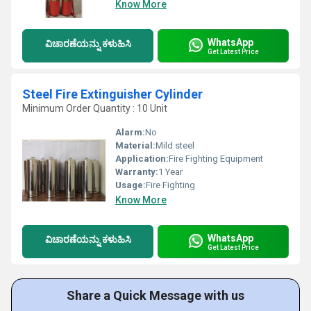
Know More
WhatsApp
ವಿಚಾರಣೆಯನ್ನು ಕಳುಹಿಸಿ
Get Latest Price
Steel Fire Extinguisher Cylinder
Minimum Order Quantity : 10 Unit
Alarm:
No
Material:
Mild steel
Application:
Fire Fighting Equipment
Warranty:
1 Year
Usage:
Fire Fighting
Know More
WhatsApp
ವಿಚಾರಣೆಯನ್ನು ಕಳುಹಿಸಿ
Get Latest Price
Share a Quick Message with us