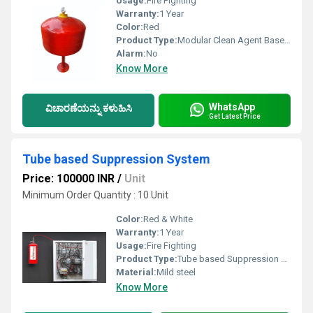
Usage:
Fire Fighting
Warranty:
1 Year
Color:
Red
Product Type:
Modular Clean Agent Based Fire Extinguisher
Alarm:
No
Know More
WhatsApp
ವಿಚಾರಣೆಯನ್ನು ಕಳುಹಿಸಿ
Get Latest Price
Tube based Suppression System
Price: 100000 INR
/
Unit
Minimum Order Quantity : 10 Unit
Color:
Red & White
Warranty:
1 Year
Usage:
Fire Fighting
Product Type:
Tube based Suppression System
Material:
Mild steel
Know More