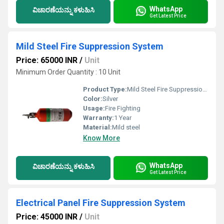
WhatsApp
ವಿಚಾರಣೆಯನ್ನು ಕಳುಹಿಸಿ
Get Latest Price
Mild Steel Fire Suppression System
Price: 65000 INR
/
Unit
Minimum Order Quantity : 10 Unit
Product Type:
Mild Steel Fire Suppression System
Color:
Silver
Usage:
Fire Fighting
Warranty:
1 Year
Material:
Mild steel
Know More
WhatsApp
ವಿಚಾರಣೆಯನ್ನು ಕಳುಹಿಸಿ
Get Latest Price
Electrical Panel Fire Suppression System
Price: 45000 INR
/
Unit