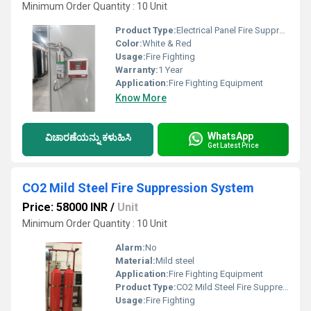
Minimum Order Quantity : 10 Unit
Product Type:
Electrical Panel Fire Suppression System
Color:
White & Red
Usage:
Fire Fighting
Warranty:
1 Year
Application:
Fire Fighting Equipment
Know More
WhatsApp
ವಿಚಾರಣೆಯನ್ನು ಕಳುಹಿಸಿ
Get Latest Price
CO2 Mild Steel Fire Suppression System
Price: 58000 INR
/
Unit
Minimum Order Quantity : 10 Unit
Alarm:
No
Material:
Mild steel
Application:
Fire Fighting Equipment
Product Type:
CO2 Mild Steel Fire Suppression System
Usage:
Fire Fighting