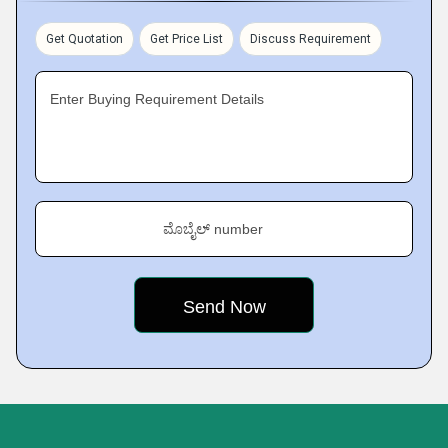
Get Quotation
Get Price List
Discuss Requirement
Enter Buying Requirement Details
ಮೊಬೈಲ್ number