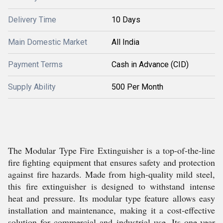
Delivery Time
10 Days
Main Domestic Market
All India
Payment Terms
Cash in Advance (CID)
Supply Ability
500 Per Month
The Modular Type Fire Extinguisher is a top-of-the-line
fire fighting equipment that ensures safety and protection
against fire hazards. Made from high-quality mild steel,
this fire extinguisher is designed to withstand intense
heat and pressure. Its modular type feature allows easy
installation and maintenance, making it a cost-effective
solution for commercial and industrial use. Its one-year