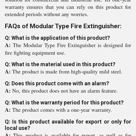
warranty ensures that you can rely on this product for
extended periods without any worries.
FAQs of Modular Type Fire Extinguisher:
Q: What is the application of this product?
A:
The Modular Type Fire Extinguisher is designed for
fire fighting equipment use.
Q: What is the material used in this product?
A:
The product is made from high-quality mild steel.
Q: Does this product come with an alarm?
A:
No, this product does not have an alarm feature.
Q: What is the warranty period for this product?
A:
The product comes with a one-year warranty.
Q: Is this product available for export or only for
local use?
A:
This product is available for export, as well as for