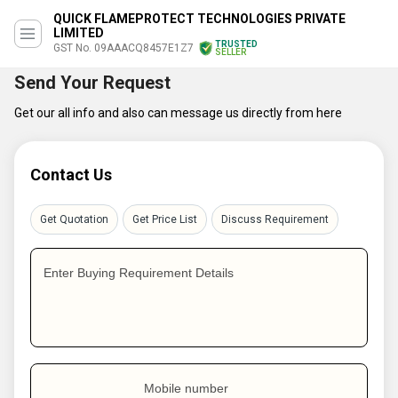
QUICK FLAMEPROTECT TECHNOLOGIES PRIVATE
LIMITED
TRUSTED
GST No. 09AAACQ8457E1Z7
SELLER
Send Your Request
Get our all info and also can message us directly from here
Contact Us
Get Quotation
Get Price List
Discuss Requirement
Enter Buying Requirement Details
Mobile number