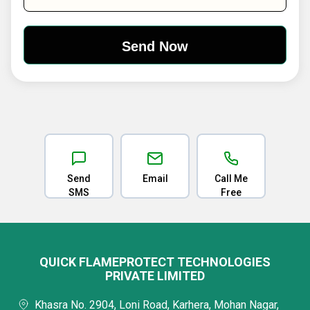
Send
Email
Call Me
SMS
Free
QUICK FLAMEPROTECT TECHNOLOGIES
PRIVATE LIMITED
Khasra No. 2904, Loni Road, Karhera, Mohan Nagar,