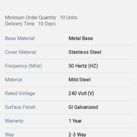
Minimum Order Quantity : 10 Units
Delivery Time : 10 Days
Base Material
Metal Base
Cover Material
Stainless Steel
Frequency (MHz)
50 Hertz (HZ)
Material
Mild Steel
Rated Voltage
240 Volt (V)
Surface Finish
GI Galvanized
Warranty
1 Year
Way
2-3 Way