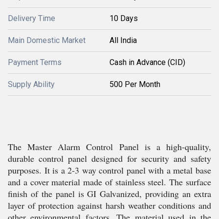
Delivery Time
10 Days
Main Domestic Market
All India
Payment Terms
Cash in Advance (CID)
Supply Ability
500 Per Month
The Master Alarm Control Panel is a high-quality,
durable control panel designed for security and safety
purposes. It is a 2-3 way control panel with a metal base
and a cover material made of stainless steel. The surface
finish of the panel is GI Galvanized, providing an extra
layer of protection against harsh weather conditions and
other environmental factors. The material used in the