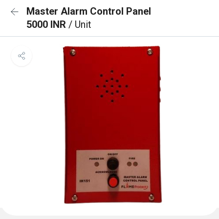
Master Alarm Control Panel
5000 INR
/ Unit