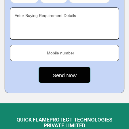
Enter Buying Requirement Details
Mobile number
QUICK FLAMEPROTECT TECHNOLOGIES
PRIVATE LIMITED