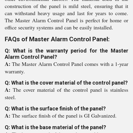
construction of the panel is mild steel, ensuring that it
can withstand heavy usage and last for years to come.
The Master Alarm Control Panel is perfect for home or
office security systems and can be easily installed.
FAQs of Master Alarm Control Panel:
Q: What is the warranty period for the Master
Alarm Control Panel?
A:
The Master Alarm Control Panel comes with a 1-year
warranty.
Q: What is the cover material of the control panel?
A:
The cover material of the control panel is stainless
steel.
Q: What is the surface finish of the panel?
A:
The surface finish of the panel is GI Galvanized.
Q: What is the base material of the panel?