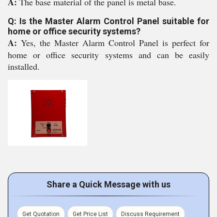
A:
The base material of the panel is metal base.
Q: Is the Master Alarm Control Panel suitable for
home or office security systems?
A:
Yes, the Master Alarm Control Panel is perfect for
home or office security systems and can be easily
installed.
Share a Quick Message with us
Get Quotation
Get Price List
Discuss Requirement